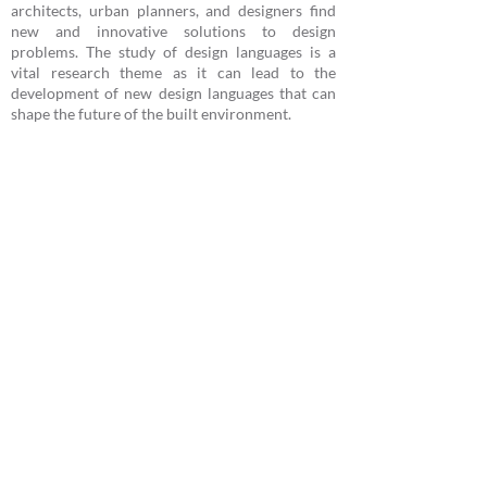
architects, urban planners, and designers find
new and innovative solutions to design
problems. The study of design languages is a
vital research theme as it can lead to the
development of new design languages that can
shape the future of the built environment.
Projetos
Publications
2019
A New Approach to the Cultural Heritage
Documentation Process
Universidade Federal do Ceará -
Departamento de Arquitetura e
Urbanismo e Design -
Laboratório de
Experiência Digital LED
Avenida da Universidade 2890 - Fortaleza,
Ceará, Brasil
/
led@daud.ufc.br