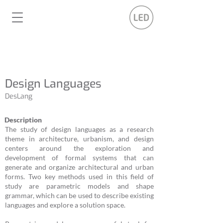
Design Languages
DesLang
Description
The study of design languages as a research
theme in architecture, urbanism, and design
centers around the exploration and
development of formal systems that can
generate and organize architectural and urban
forms. Two key methods used in this field of
study are parametric models and shape
grammar, which can be used to describe existing
languages and explore a solution space.