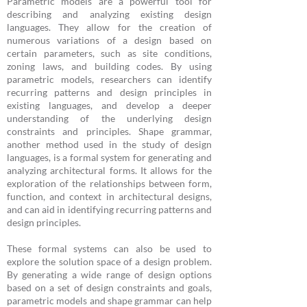
Parametric models are a powerful tool for
describing and analyzing existing design
languages. They allow for the creation of
numerous variations of a design based on
certain parameters, such as site conditions,
zoning laws, and building codes. By using
parametric models, researchers can identify
recurring patterns and design principles in
existing languages, and develop a deeper
understanding of the underlying design
constraints and principles. Shape grammar,
another method used in the study of design
languages, is a formal system for generating and
analyzing architectural forms. It allows for the
exploration of the relationships between form,
function, and context in architectural designs,
and can aid in identifying recurring patterns and
design principles.
These formal systems can also be used to
explore the solution space of a design problem.
By generating a wide range of design options
based on a set of design constraints and goals,
parametric models and shape grammar can help