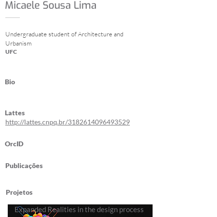
Micaele Sousa Lima
Undergraduate student of Architecture and
Urbanism
UFC
Bio
Lattes
http://lattes.cnpq.br/3182614096493529
OrcID
Publicações
Projetos
Expanded Realities in the design process