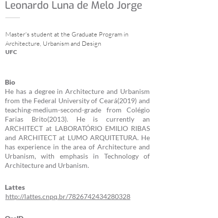
Leonardo Luna de Melo Jorge
Master's student at the Graduate Program in
Architecture, Urbanism and Design
UFC
Bio
He has a degree in Architecture and Urbanism
from the Federal University of Ceará(2019) and
teaching-medium-second-grade from Colégio
Farias Brito(2013). He is currently an
ARCHITECT at LABORATÓRIO EMILIO RIBAS
and ARCHITECT at LUMO ARQUITETURA. He
has experience in the area of Architecture and
Urbanism, with emphasis in Technology of
Architecture and Urbanism.
Lattes
http://lattes.cnpq.br/7826742434280328