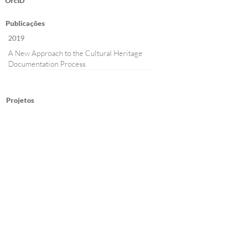
OrcID
Publicações
2019
A New Approach to the Cultural Heritage
Documentation Process
Projetos