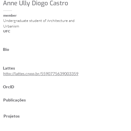
Anne Ully Diogo Castro
member
Undergraduate student of Architecture and
Urbanism
UFC
Bio
Lattes
http://lattes.cnpq.br/5590775639003359
OrcID
Publicações
Projetos