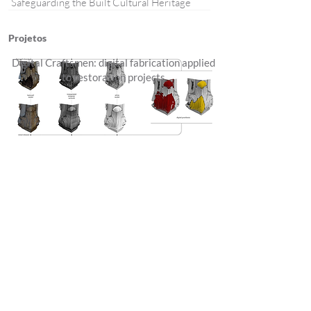
Safeguarding the Built Cultural Heritage
Projetos
Digital Craftsmen: digital fabrication applied
to restoration projects