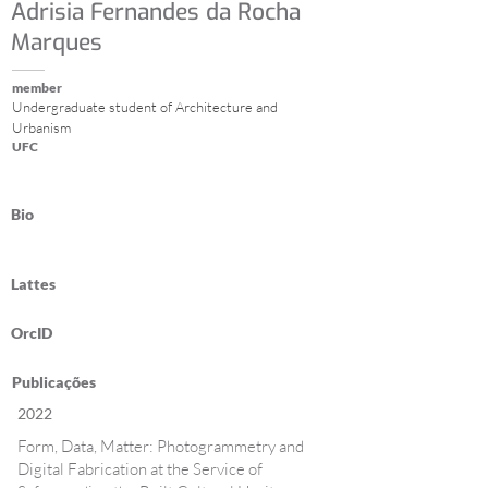
Adrisia Fernandes da Rocha
Marques
member
Undergraduate student of Architecture and
Urbanism
UFC
Bio
Lattes
OrcID
Publicações
2022
Form, Data, Matter: Photogrammetry and
Digital Fabrication at the Service of